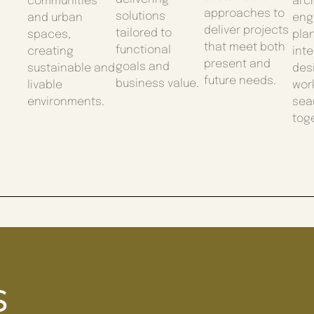
communities
arch
approaches to
solutions
and urban
eng
deliver projects
tailored to
spaces,
pla
that meet both
functional
creating
inte
present and
goals and
sustainable and
des
future needs.
business value.
livable
wor
environments.
sea
tog
s