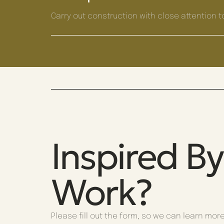
Carry out construction with close attention to
Inspired B
Work?
Please fill out the form, so we can learn mor