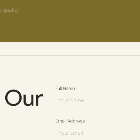
 quality.
y Our
Full Name
Email Address
e