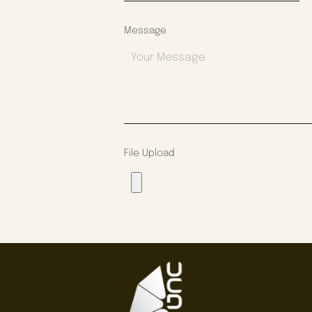
Message
File Upload