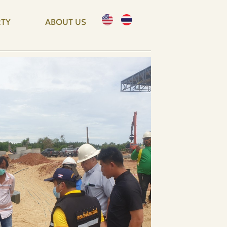
TY
ABOUT US