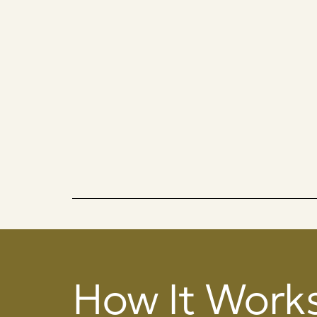
How It Work