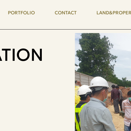
PORTFOLIO
CONTACT
LAND&PROPER
TION