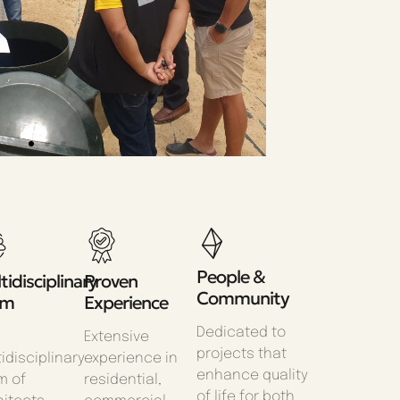
People &
tidisciplinary
Proven
Community
am
Experience
Dedicated to
Extensive
projects that
idisciplinary
experience in
enhance quality
m of
residential,
of life for both