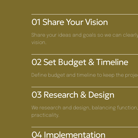
01 Share Your Vision
Share your ideas and goals so we can clearl
vision.
02 Set Budget & Timeline
Define budget and timeline to keep the proje
03 Research & Design
We research and design, balancing function,
practicality.
04 Implementation