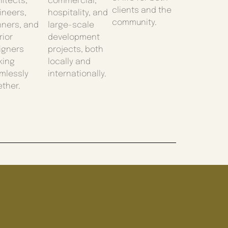
itects,
commercial,
clients and the
ineers,
hospitality, and
community.
nners, and
large-scale
rior
development
igners
projects, both
king
locally and
mlessly
internationally.
ether.