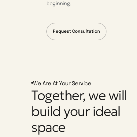
beginning.
Request Consultation
We Are At Your Service
Together, we will
build your ideal
space