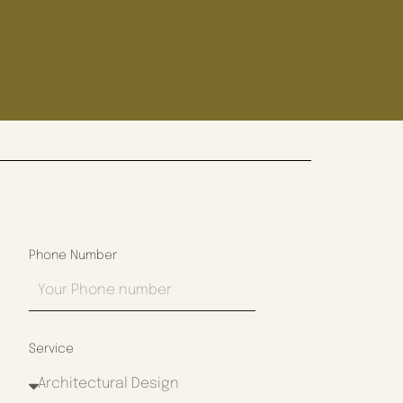
Phone Number
Service