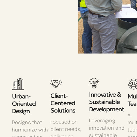
Innovative &
Client-
Urban-
Mul
Sustainable
Centered
Oriented
Te
Development
Solutions
Design
A
Leveraging
Focused on
Designs that
mult
innovation and
client needs,
harmonize with
tea
sustainable
delivering