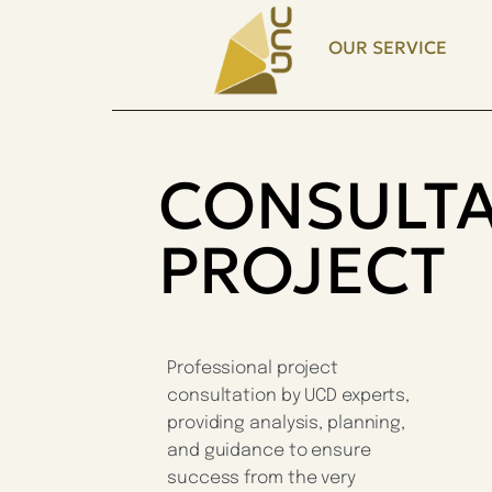
OUR SERVICE
CONSULTA
PROJECT
Professional project
consultation by UCD experts,
providing analysis, planning,
and guidance to ensure
success from the very