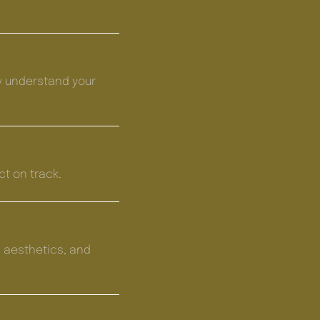
y understand your
ct on track.
 aesthetics, and