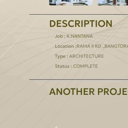
DESCRIPTION
Job :
K.NANTANA
Location :
RAMA ll RD .,BANGTO
Type :
ARCHITECTURE
Status :
COMPLETE
ANOTHER PROJE