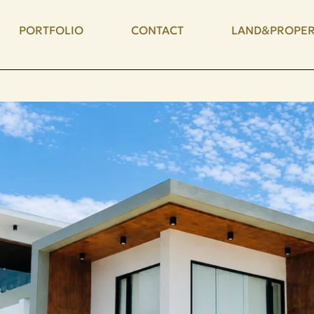
PORTFOLIO
CONTACT
LAND&PROPER