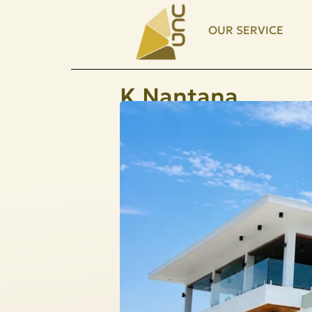
OUR SERVICE
K.Nantana