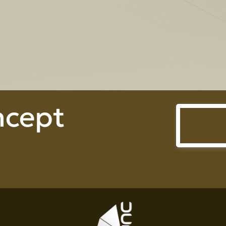
Prime Heightperty Co., Ltd.
ncept