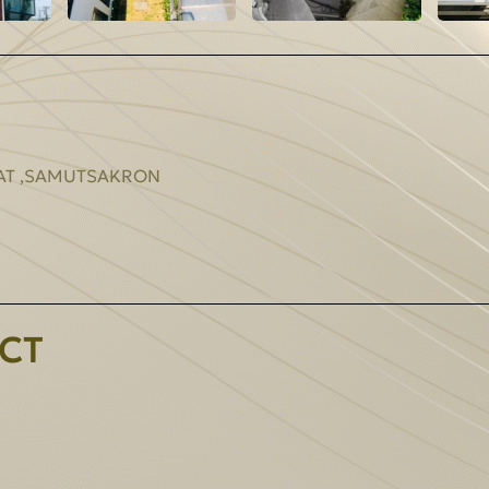
RAT ,SAMUTSAKRON
CT