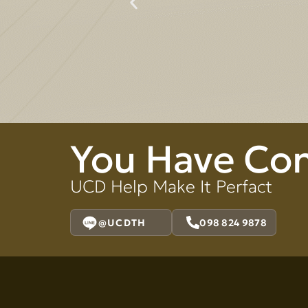
You Have Co
UCD Help Make It Perfact
@UCDTH
098 824 9878