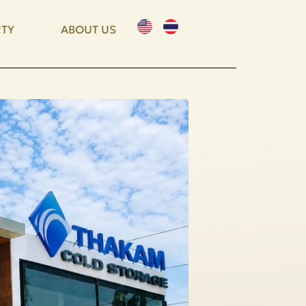
TY
ABOUT US