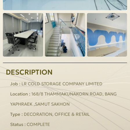
DESCRIPTION
Job :
LR COLD STORAGE COMPANY LIMITED
Location :
168/8 THAMMAKUNAKORN ROAD, BANG
YAPHRAEK ,SAMUT SAKHON
Type :
DECORATION, OFFICE & RETAIL
Status :
COMPLETE