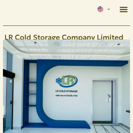
LR Cold Storage Company Limited