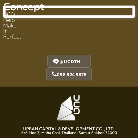
Concept
UCD
Help
Make
It
Perfact
@UCDTH
098 824 9878
URBAN CAPITAL & DEVELOPMENT CO., LTD.
6/6 Moo 3, Maha Chai, Thailand, Samut Sakhon 74000