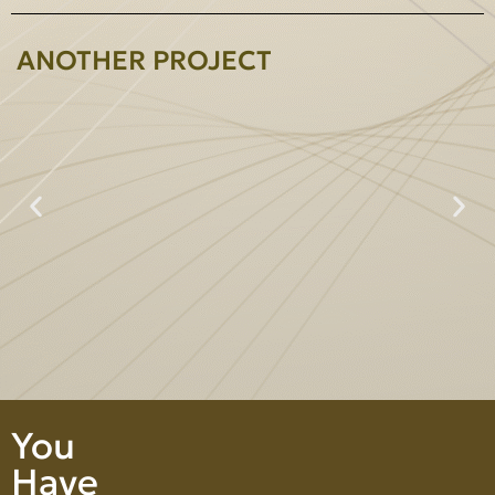
ANOTHER PROJECT
Prime Heightperty Co., Ltd.
You
Have