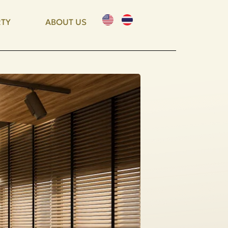
TY
ABOUT US