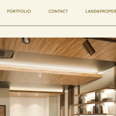
PORTFOLIO
CONTACT
LAND&PROPER