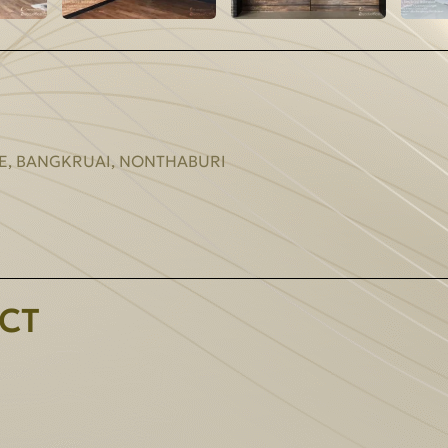
E, BANGKRUAI, NONTHABURI
CT