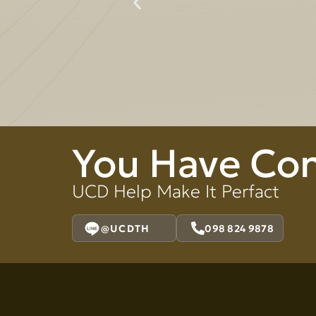
You Have Co
UCD Help Make It Perfact
@UCDTH
098 824 9878