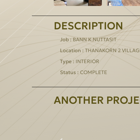
DESCRIPTION
Job :
BANN K.NUTTASIT
Location :
THANAKORN 2 VILLAG
Type :
INTERIOR
Status :
COMPLETE
ANOTHER PROJE