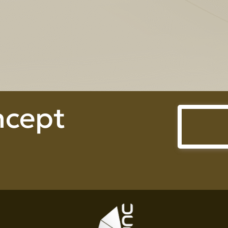
Prime Heightperty Co., Ltd.
ncept