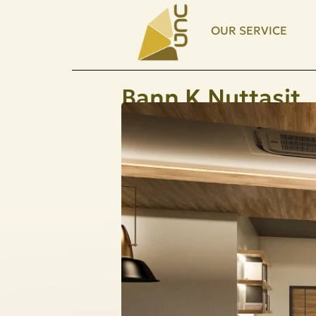
OUR SERVICE
Bann K.Nuttasit