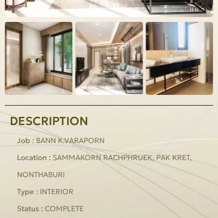
DESCRIPTION
Job :
BANN K.VARAPORN
Location :
SAMMAKORN RACHPHRUEK, PAK KRET,
NONTHABURI
Type :
INTERIOR
Status :
COMPLETE