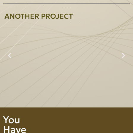
ANOTHER PROJECT
Prime Heightperty Co., Ltd.
You
Have