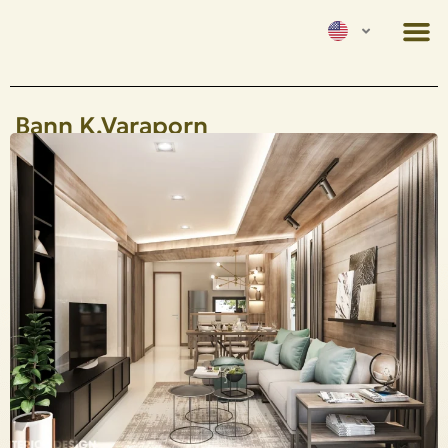
Bann K.Varaporn