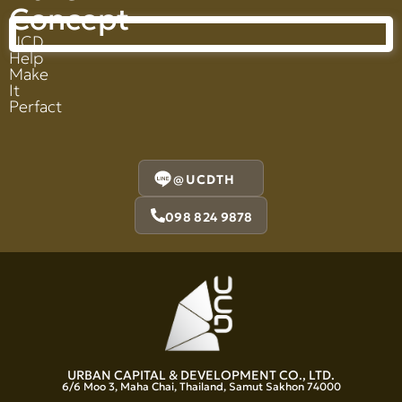
Concept
UCD
Help
Make
It
Perfact
@UCDTH
098 824 9878
URBAN CAPITAL & DEVELOPMENT CO., LTD.
6/6 Moo 3, Maha Chai, Thailand, Samut Sakhon 74000