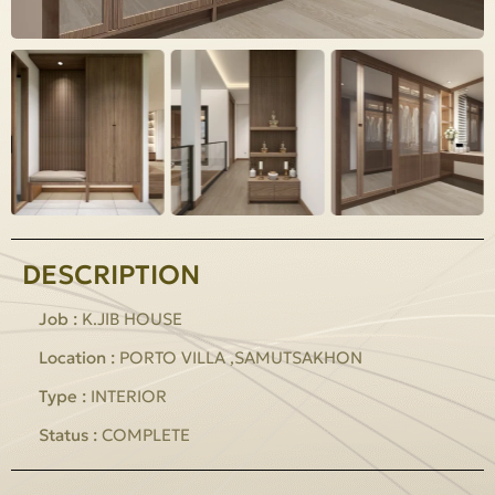
DESCRIPTION
Job :
K.JIB HOUSE
Location :
PORTO VILLA ,SAMUTSAKHON
Type :
INTERIOR
Status :
COMPLETE