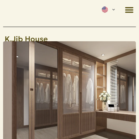
K.Jib House