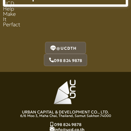
UCD
Help
Make
It
Perfact
@UCDTH
098 824 9878
URBAN CAPITAL & DEVELOPMENT CO., LTD.
6/6 Moo 3, Maha Chai, Thailand, Samut Sakhon 74000
098 824 9878
info@ucd.co.th