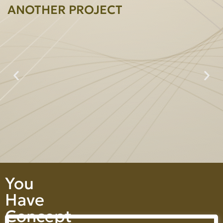
ANOTHER PROJECT
Prime Heightperty Co., Ltd.
You
Have
Concept