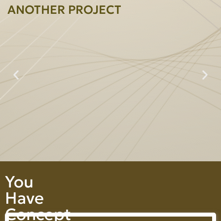
ANOTHER PROJECT
Prime Heightperty Co., Ltd.
You
Have
Concept