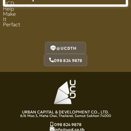
UCD
Help
Make
It
Perfact
@UCDTH
098 824 9878
URBAN CAPITAL & DEVELOPMENT CO., LTD.
6/6 Moo 3, Maha Chai, Thailand, Samut Sakhon 74000
098 824 9878
info@ucd.co.th