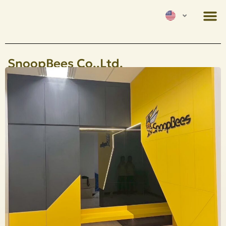
SnoopBees Co.,Ltd.