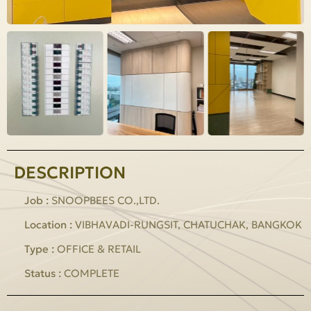
DESCRIPTION
Job :
SNOOPBEES CO.,LTD.
Location :
VIBHAVADI-RUNGSIT, CHATUCHAK, BANGKOK
Type :
OFFICE & RETAIL
Status :
COMPLETE