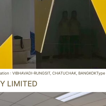
ation : VIBHAVADI-RUNGSIT, CHATUCHAK, BANGKOKType :
 LIMITED