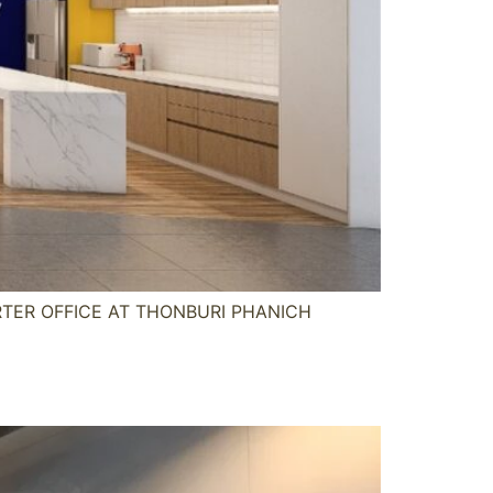
ARTER OFFICE AT THONBURI PHANICH