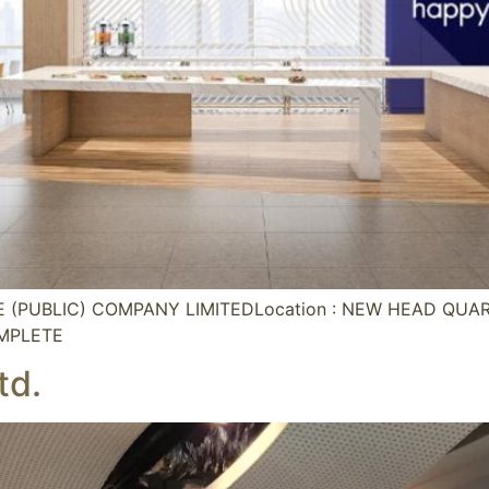
CE (PUBLIC) COMPANY LIMITEDLocation : NEW HEAD QU
OMPLETE
td.