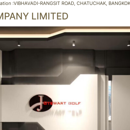
ation :VIBHAVADI-RANGSIT ROAD, CHATUCHAK, BANGKOKT
MPANY LIMITED