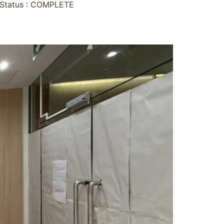
Status : COMPLETE