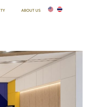
TY
ABOUT US