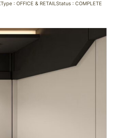
ype : OFFICE & RETAILStatus : COMPLETE