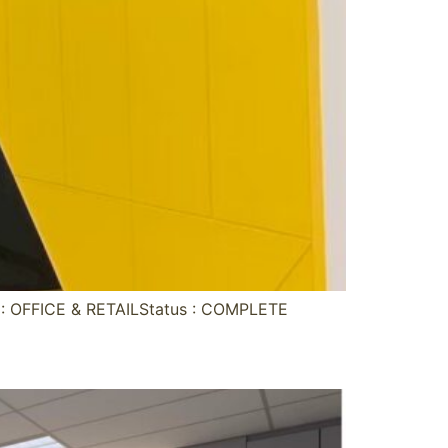
 OFFICE & RETAILStatus : COMPLETE