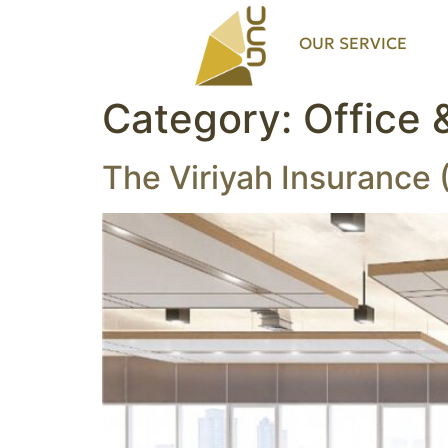
OUR SERVICE
Category:
Office 
The Viriyah Insurance 