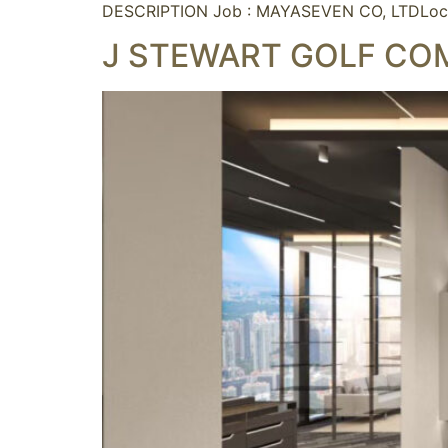
DESCRIPTION Job : MAYASEVEN CO, LTDLoc
J STEWART GOLF CO