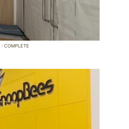
s : COMPLETE