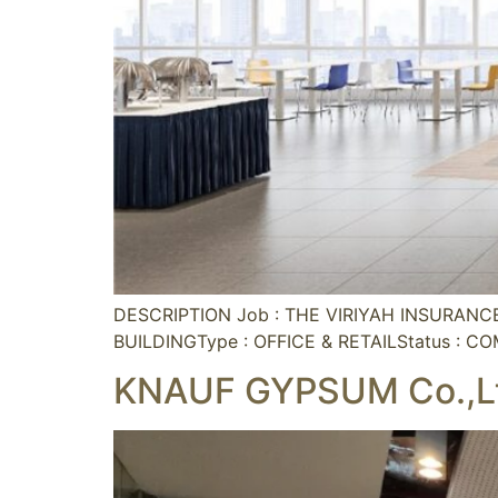
DESCRIPTION Job : THE VIRIYAH INSURAN
BUILDINGType : OFFICE & RETAILStatus : C
KNAUF GYPSUM Co.,L