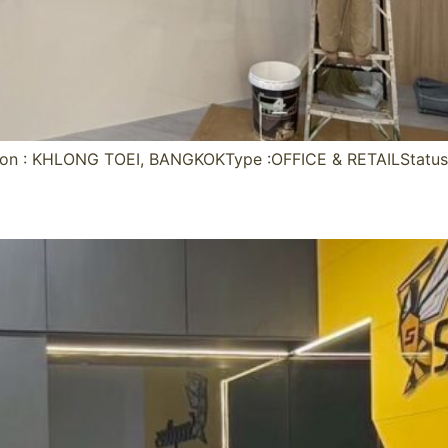
on : KHLONG TOEI, BANGKOKType :OFFICE & RETAILStatu