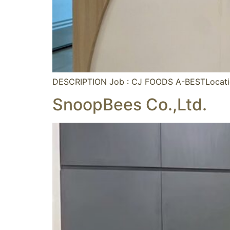
DESCRIPTION Job : CJ FOODS A-BESTLocati
SnoopBees Co.,Ltd.