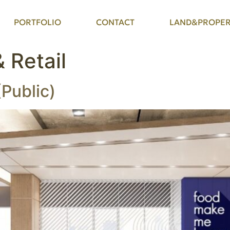
PORTFOLIO
CONTACT
LAND&PROPER
& Retail
(Public)