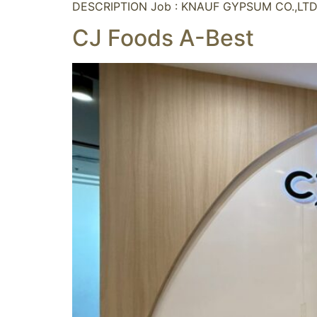
DESCRIPTION Job : KNAUF GYPSUM CO.,LTD.
CJ Foods A-Best