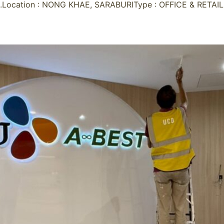
Location : NONG KHAE, SARABURIType : OFFICE & RETAIL