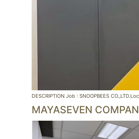
DESCRIPTION Job : SNOOPBEES CO.,LTD.Loc
MAYASEVEN COMPANY